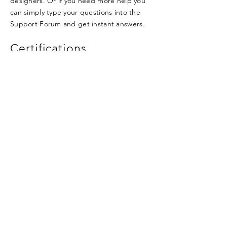
designers. Or if you need more help you
can simply type your questions into the
Support Forum and get instant answers.
Certifications
I'm a title. Click here to add your own text
and edit me.
I'm a title. Click here to add your own text
and edit me.
I'm a title. Click here to add your own text
and edit me.
Qualifications
I'm a title. Click here to add your own text
and edit me.
I'm a title. Click here to add your own text
and edit me.
I'm a title. Click here to add your own text