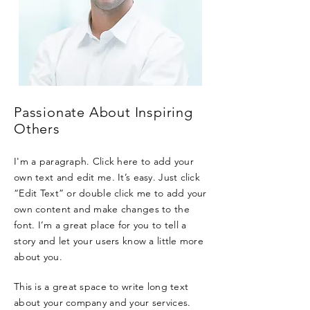
Passionate About Inspiring
Others
I'm a paragraph. Click here to add your
own text and edit me. It’s easy. Just click
“Edit Text” or double click me to add your
own content and make changes to the
font. I’m a great place for you to tell a
story and let your users know a little more
about you.
This is a great space to write long text
about your company and your services.