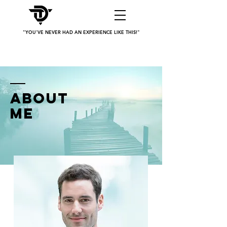
"YOU'VE NEVER HAD AN EXPERIENCE LIKE THIS!"
ABOUT
ME