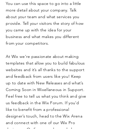
You can use this space to go into a little
more detail about your company. Talk
about your team and what services you
provide. Tell your visitors the story of how
you came up with the idea for your
business and what makes you different
from your competitors.
At Wix we’re passionate about making
templates that allow you to build fabulous
websites and it’s all thanks to the support
and feedback from users like you! Keep
up to date with New Releases and what’s
Coming Soon in Wixellaneous in Support.
Feel free to tell us what you think and give
us feedback in the Wix Forum. If you’d
like to benefit from a professional
designer’s touch, head to the Wix Arena
and connect with one of our Wix Pro